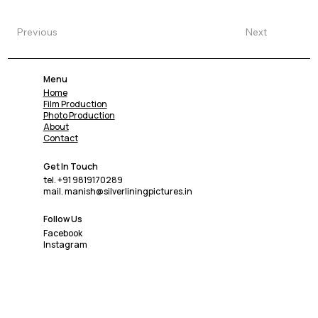
Previous
Next
Menu
Home
Film Production
Photo Production
About
Contact
Get In Touch
tel. +91 9819170289
mail. manish@silverliningpictures.in
Follow Us
Facebook
Instagram