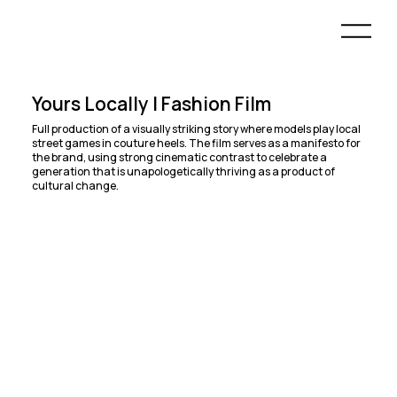
Yours Locally | Fashion Film
Full production of a visually striking story where models play local
street games in couture heels. The film serves as a manifesto for
the brand, using strong cinematic contrast to celebrate a
generation that is unapologetically thriving as a product of
cultural change.