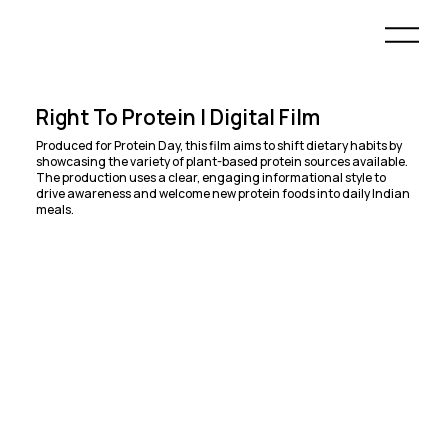
Right To Protein | Digital Film
Produced for Protein Day, this film aims to shift dietary habits by
showcasing the variety of plant-based protein sources available.
The production uses a clear, engaging informational style to
drive awareness and welcome new protein foods into daily Indian
meals.