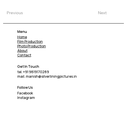
Previous
Next
Menu
Home
Film Production
Photo Production
About
Contact
Get In Touch
tel. +91 9819170289
mail. manish@silverliningpictures.in
Follow Us
Facebook
Instagram