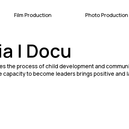
Film Production
Photo Production
ia | Docu
s the process of child development and communit
 capacity to become leaders brings positive and la