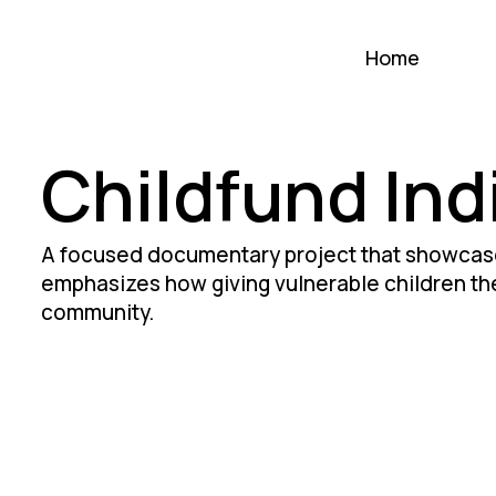
Home
Childfund Ind
A focused documentary project that showcase
emphasizes how giving vulnerable children the
community.