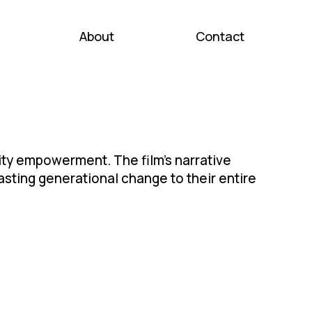
About
Contact
y empowerment. The film's narrative
sting generational change to their entire